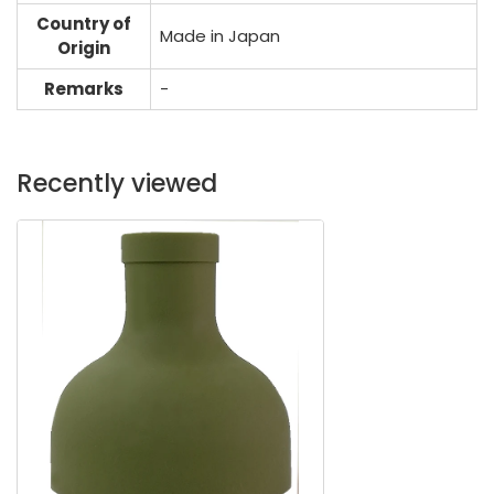
Country of
Made in Japan
Origin
Remarks
-
Recently viewed