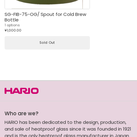
SG-FIB-75-OG/ Spout for Cold Brew
Bottle
1 options
¥1,000.00
Sold Out
Who are we?
HARIO has been dedicated to the design, production,
and sale of heatproof glass since it was founded in 1921
and is the only heatproof glass manufacturer in Japan