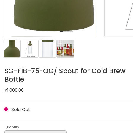
SG-FIB-75-OG/ Spout for Cold Brew
Bottle
¥1,000.00
Sold Out
Quantity