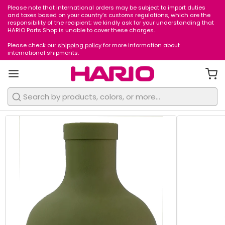
Please note that international orders may be subject to import duties
1
/
4
and taxes based on your country’s customs regulations, which are the
responsibility of the recipient; we kindly ask for your understanding that
HARIO Parts Shop is unable to cover these charges.
Please check our
shipping policy
for more information about
international shipments.
Search