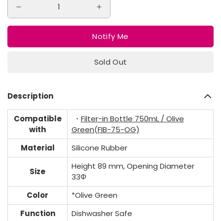
Notify Me
Sold Out
Description
Compatible
・
Filter-in Bottle 750mL / Olive
with
Green(FIB-75-OG)
Material
Silicone Rubber
Height 89 mm, Opening Diameter
Size
33Φ
Color
*Olive Green
Function
Dishwasher Safe